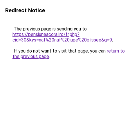
Redirect Notice
The previous page is sending you to
https://pensiuneacoral.ro/fr.php?
cid=30&kys=naf%20naf%20jupe%20plissee&g=9
.
If you do not want to visit that page, you can
return to
the previous page
.