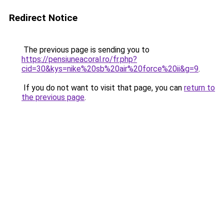
Redirect Notice
The previous page is sending you to
https://pensiuneacoral.ro/fr.php?
cid=30&kys=nike%20sb%20air%20force%20ii&g=9
.
If you do not want to visit that page, you can
return to
the previous page
.