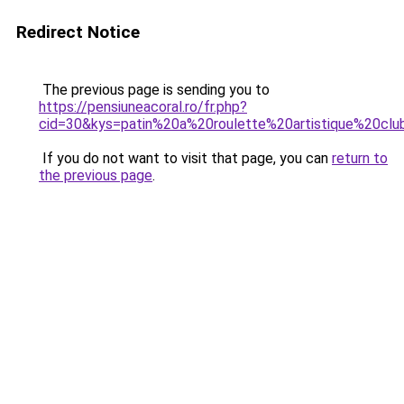
Redirect Notice
The previous page is sending you to
https://pensiuneacoral.ro/fr.php?
cid=30&kys=patin%20a%20roulette%20artistique%20cl
If you do not want to visit that page, you can
return to
the previous page
.