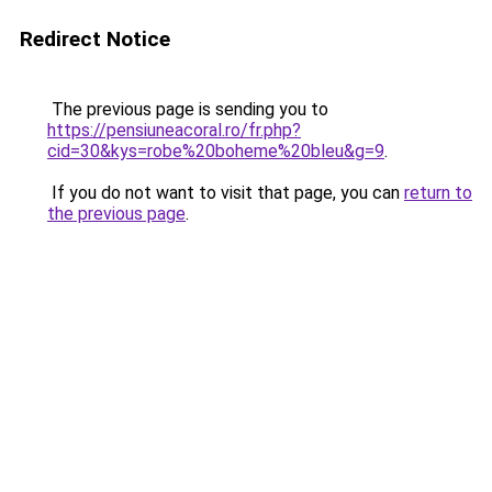
Redirect Notice
The previous page is sending you to
https://pensiuneacoral.ro/fr.php?
cid=30&kys=robe%20boheme%20bleu&g=9
.
If you do not want to visit that page, you can
return to
the previous page
.