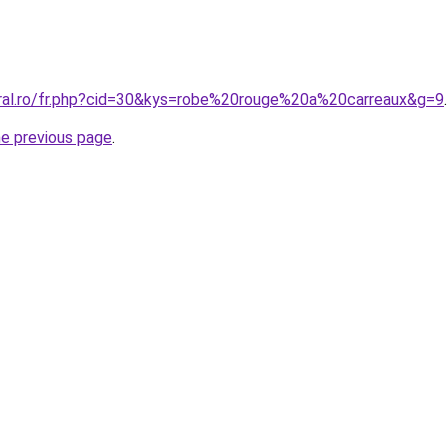
oral.ro/fr.php?cid=30&kys=robe%20rouge%20a%20carreaux&g=9
.
he previous page
.