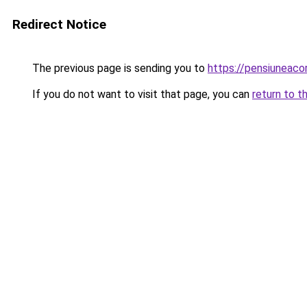
Redirect Notice
The previous page is sending you to
https://pensiuneac
If you do not want to visit that page, you can
return to t