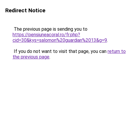
Redirect Notice
The previous page is sending you to
https://pensiuneacoral.ro/fr.php?
cid=30&kys=salomon%20guardian%2013&g=9
.
If you do not want to visit that page, you can
return to
the previous page
.