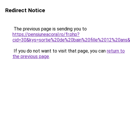
Redirect Notice
The previous page is sending you to
https://pensiuneacoral.ro/fr.php?
cid=30&kys=sortie%20de%20bain%20fille%2012%20ans
If you do not want to visit that page, you can
return to
the previous page
.