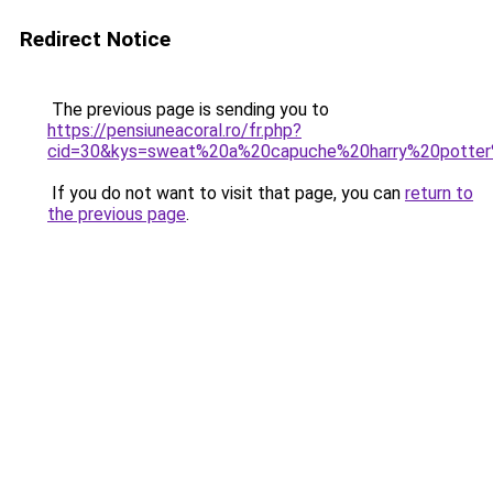
Redirect Notice
The previous page is sending you to
https://pensiuneacoral.ro/fr.php?
cid=30&kys=sweat%20a%20capuche%20harry%20potter%
If you do not want to visit that page, you can
return to
the previous page
.