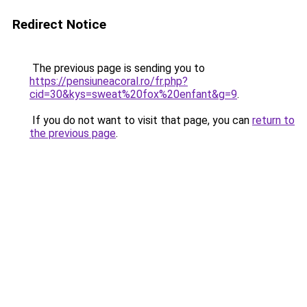
Redirect Notice
The previous page is sending you to
https://pensiuneacoral.ro/fr.php?
cid=30&kys=sweat%20fox%20enfant&g=9
.
If you do not want to visit that page, you can
return to
the previous page
.