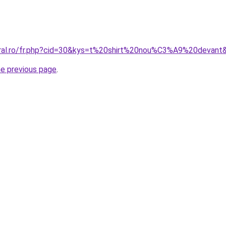
oral.ro/fr.php?cid=30&kys=t%20shirt%20nou%C3%A9%20devant
he previous page
.