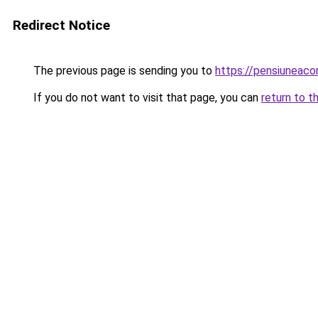
Redirect Notice
The previous page is sending you to
https://pensiuneac
If you do not want to visit that page, you can
return to t