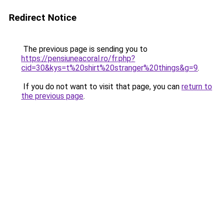
Redirect Notice
The previous page is sending you to
https://pensiuneacoral.ro/fr.php?
cid=30&kys=t%20shirt%20stranger%20things&g=9
.
If you do not want to visit that page, you can
return to
the previous page
.