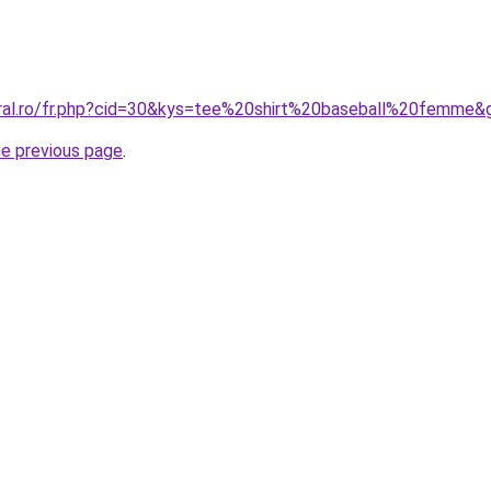
oral.ro/fr.php?cid=30&kys=tee%20shirt%20baseball%20femme&
he previous page
.