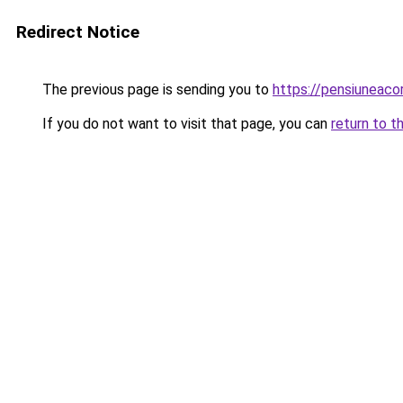
Redirect Notice
The previous page is sending you to
https://pensiuneac
If you do not want to visit that page, you can
return to t