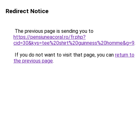
Redirect Notice
The previous page is sending you to
https://pensiuneacoral.ro/fr.php?
cid=30&kys=tee%20shirt%20guinness%20homme&g=9
.
If you do not want to visit that page, you can
return to
the previous page
.