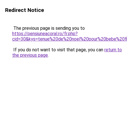
Redirect Notice
The previous page is sending you to
https://pensiuneacoral.ro/fr.php?
cid=30&kys=tenue%20de%20noel%20pour%20bebe%20fi
If you do not want to visit that page, you can
return to
the previous page
.