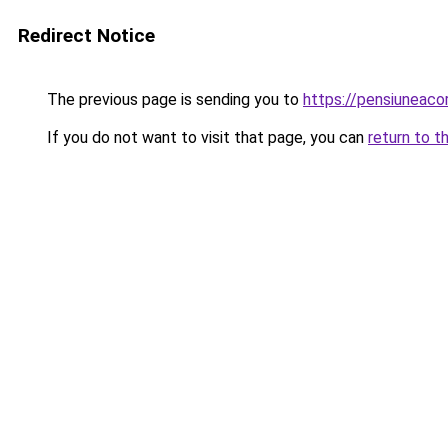
Redirect Notice
The previous page is sending you to
https://pensiuneaco
If you do not want to visit that page, you can
return to t