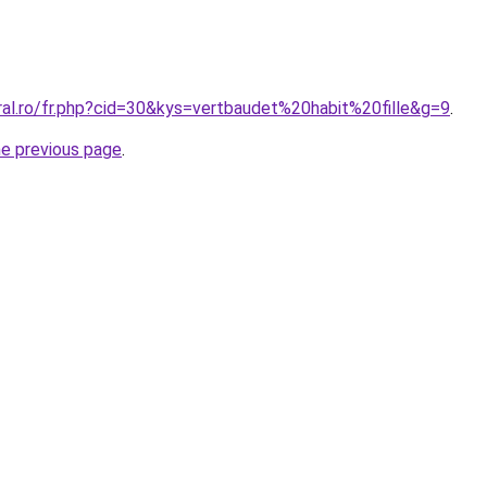
ral.ro/fr.php?cid=30&kys=vertbaudet%20habit%20fille&g=9
.
he previous page
.