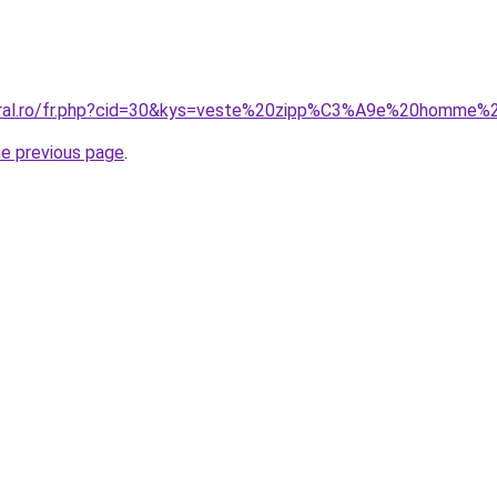
coral.ro/fr.php?cid=30&kys=veste%20zipp%C3%A9e%20homme%
he previous page
.