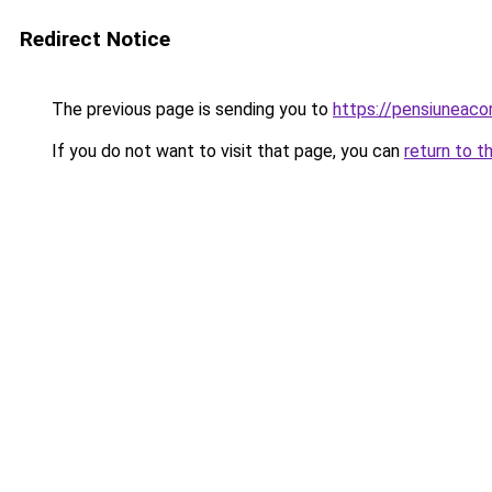
Redirect Notice
The previous page is sending you to
https://pensiunea
If you do not want to visit that page, you can
return to t