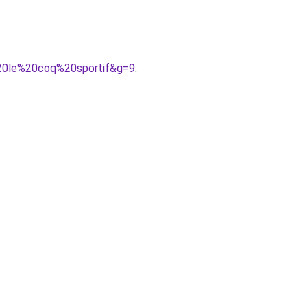
20le%20coq%20sportif&g=9
.