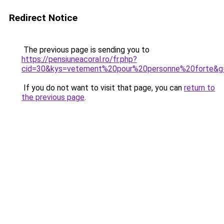
Redirect Notice
The previous page is sending you to
https://pensiuneacoral.ro/fr.php?
cid=30&kys=vetement%20pour%20personne%20forte&g
If you do not want to visit that page, you can
return to
the previous page
.