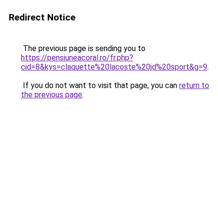
Redirect Notice
The previous page is sending you to
https://pensiuneacoral.ro/fr.php?
cid=8&kys=claquette%20lacoste%20jd%20sport&g=9
.
If you do not want to visit that page, you can
return to
the previous page
.