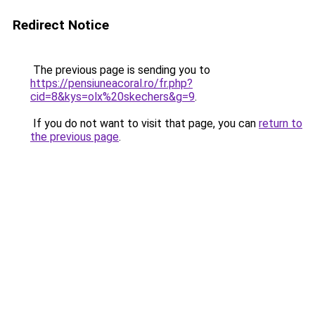
Redirect Notice
The previous page is sending you to
https://pensiuneacoral.ro/fr.php?
cid=8&kys=olx%20skechers&g=9
.
If you do not want to visit that page, you can
return to
the previous page
.