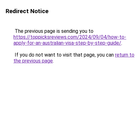
Redirect Notice
The previous page is sending you to
https://toppicksreviews.com/2024/09/04/how-to-
apply-for-an-australian-visa-step-by-step-guide/
.
If you do not want to visit that page, you can
return to
the previous page
.