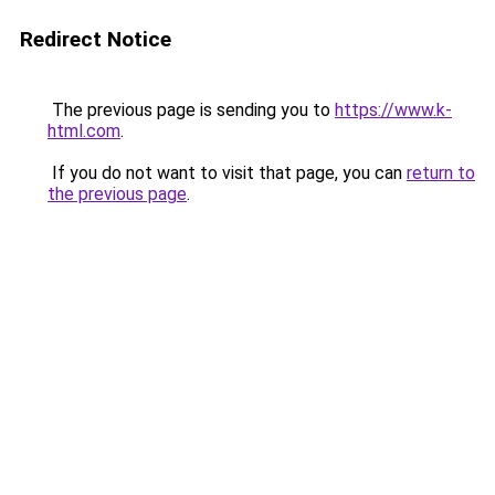
Redirect Notice
The previous page is sending you to
https://www.k-
html.com
.
If you do not want to visit that page, you can
return to
the previous page
.