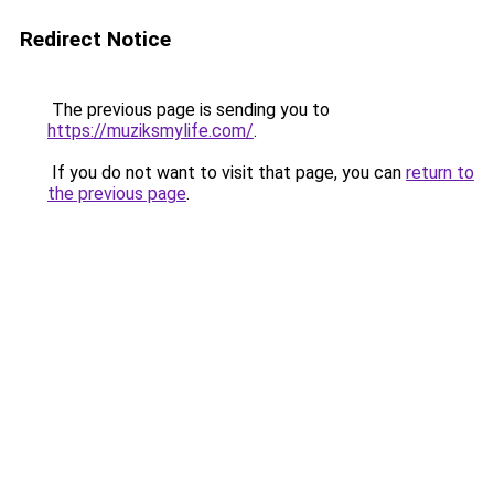
Redirect Notice
The previous page is sending you to
https://muziksmylife.com/
.
If you do not want to visit that page, you can
return to
the previous page
.