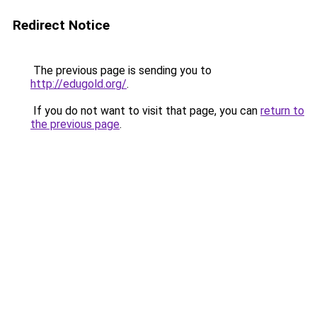
Redirect Notice
The previous page is sending you to
http://edugold.org/
.
If you do not want to visit that page, you can
return to
the previous page
.