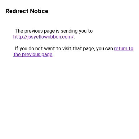
Redirect Notice
The previous page is sending you to
http://jssyellowribbon.com/
.
If you do not want to visit that page, you can
return to
the previous page
.