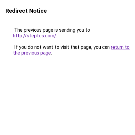
Redirect Notice
The previous page is sending you to
http://steptos.com/
.
If you do not want to visit that page, you can
return to
the previous page
.