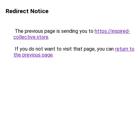
Redirect Notice
The previous page is sending you to
https://inspired-
collective.store
.
If you do not want to visit that page, you can
return to
the previous page
.