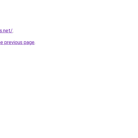
s.net/
.
he previous page
.