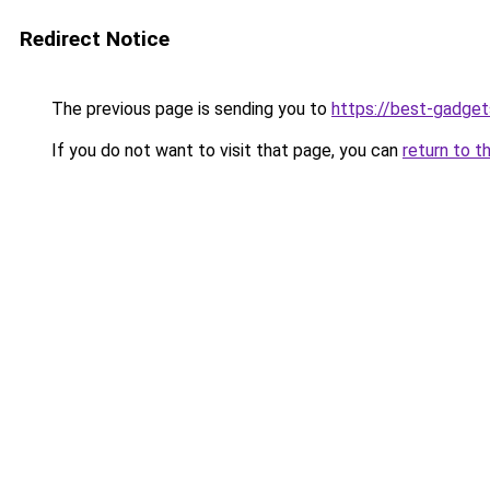
Redirect Notice
The previous page is sending you to
https://best-gadget
If you do not want to visit that page, you can
return to t