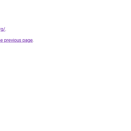
rg/
.
he previous page
.