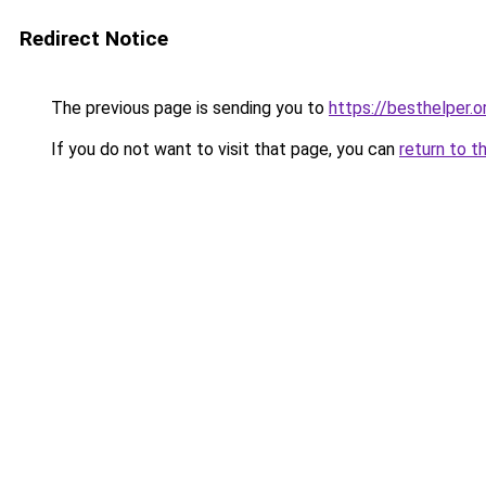
Redirect Notice
The previous page is sending you to
https://besthelper.o
If you do not want to visit that page, you can
return to t