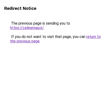
Redirect Notice
The previous page is sending you to
https://celinemag.ir/
.
If you do not want to visit that page, you can
return to
the previous page
.