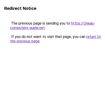
Redirect Notice
The previous page is sending you to
https://cheap-
computers-guide.net
.
If you do not want to visit that page, you can
return to
the previous page
.