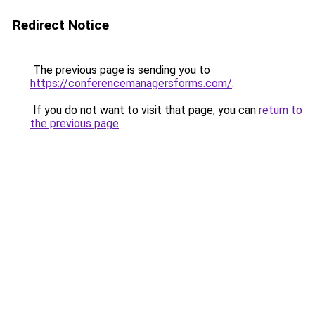
Redirect Notice
The previous page is sending you to
https://conferencemanagersforms.com/
.
If you do not want to visit that page, you can
return to
the previous page
.