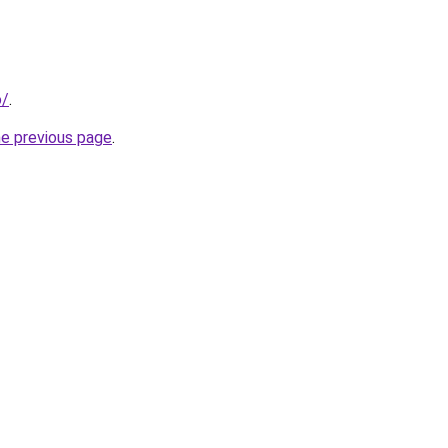
o/
.
he previous page
.