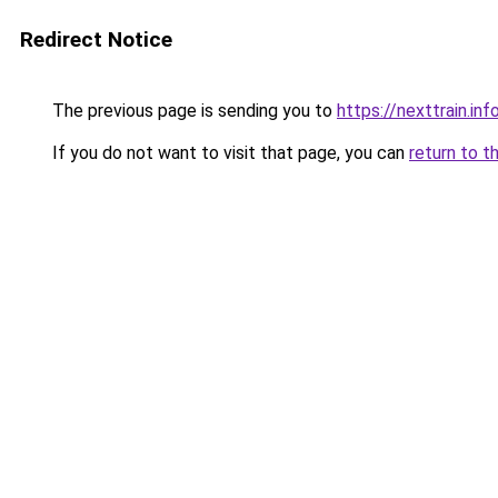
Redirect Notice
The previous page is sending you to
https://nexttrain.inf
If you do not want to visit that page, you can
return to t