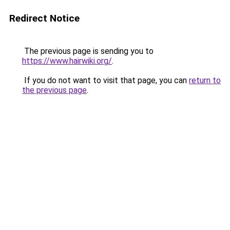
Redirect Notice
The previous page is sending you to
https://www.hairwiki.org/
.
If you do not want to visit that page, you can
return to
the previous page
.