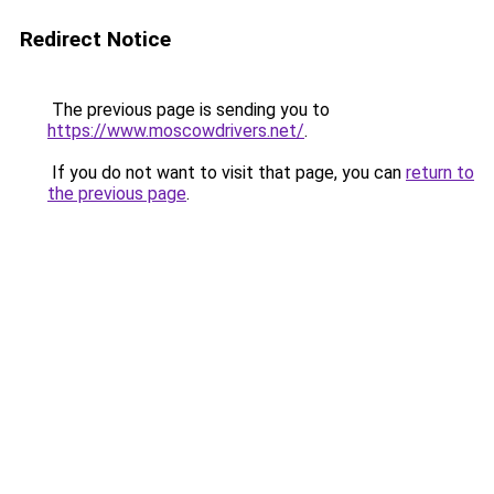
Redirect Notice
The previous page is sending you to
https://www.moscowdrivers.net/
.
If you do not want to visit that page, you can
return to
the previous page
.