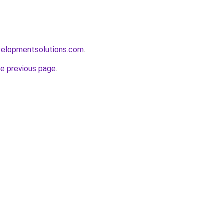
elopmentsolutions.com
.
he previous page
.