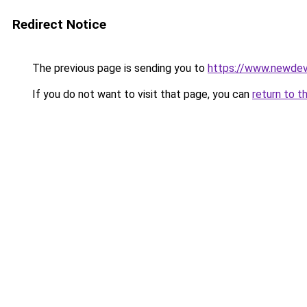
Redirect Notice
The previous page is sending you to
https://www.newdev
If you do not want to visit that page, you can
return to t