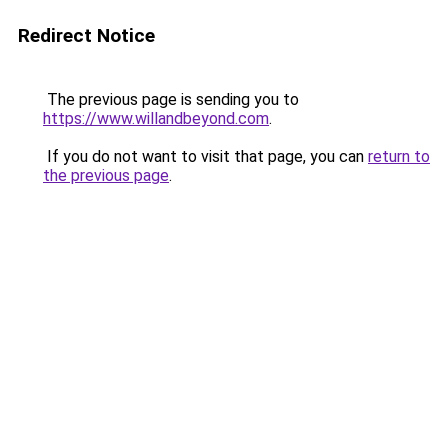
Redirect Notice
The previous page is sending you to
https://www.willandbeyond.com
.
If you do not want to visit that page, you can
return to
the previous page
.